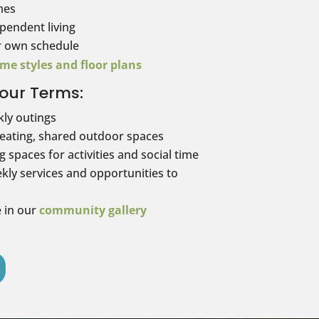
mes
pendent living
r own schedule
me styles and floor plans
our Terms:
kly outings
seating, shared outdoor spaces
 spaces for activities and social time
kly services and opportunities to
e in our
community gallery