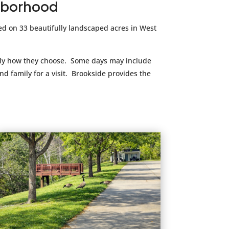
ghborhood
d on 33 beautifully landscaped acres in West
ctly how they choose. Some days may include
d family for a visit. Brookside provides the