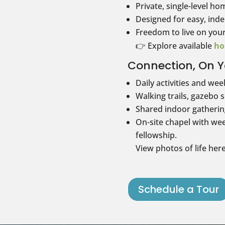
Private, single-level ho
Designed for easy, inde
Freedom to live on you
👉 Explore available
ho
Connection, On Y
Daily activities and wee
Walking trails, gazebo 
Shared indoor gathering
On-site chapel with wee
fellowship.
View photos of life her
Schedule a Tour