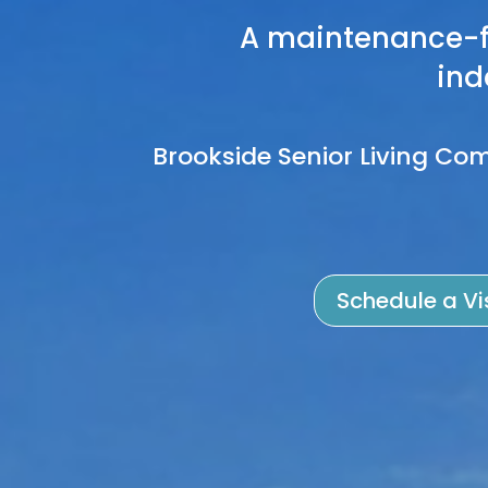
A maintenance-f
ind
Brookside Senior Living Com
Schedule a Vi