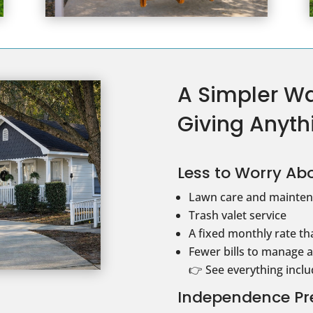
A Simpler Wa
Giving Anyth
Less to Worry Abo
Lawn care and mainten
Trash valet service
A fixed monthly rate tha
Fewer bills to manage 
👉 See everything incl
Independence Pr