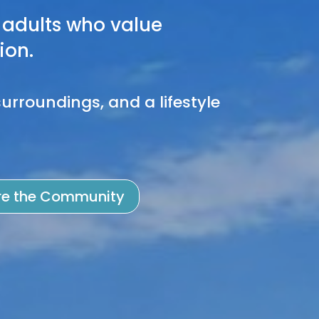
adults who value
ion.
urroundings, and a lifestyle
re the Community