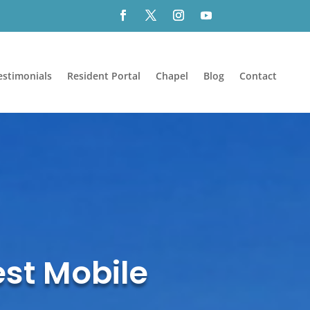
estimonials
Resident Portal
Chapel
Blog
Contact
est Mobile