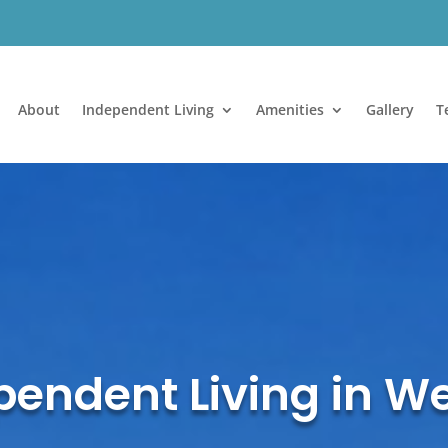
About
Independent Living
Amenities
Gallery
T
endent Living in W