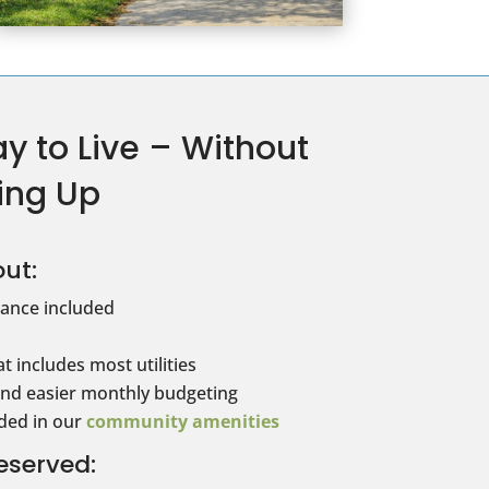
y to Live – Without
ing Up
ut:
ance included
t includes most utilities
and easier monthly budgeting
uded in our
community amenities
eserved: