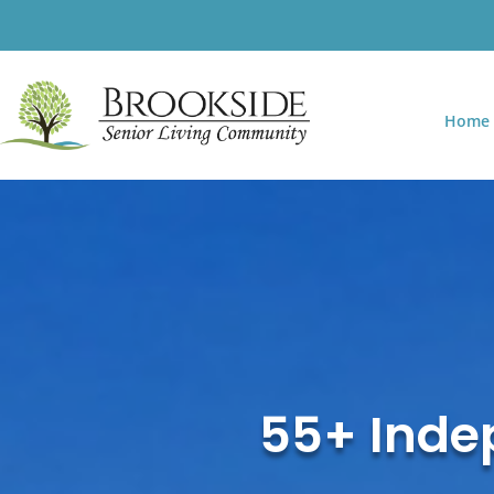
Home
55+ Indep