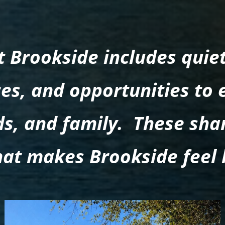
at Brookside includes quie
es, and opportunities to 
nds, and family. These sh
hat makes Brookside feel 