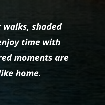
t walks, shaded
enjoy time with
ared moments are
like home.