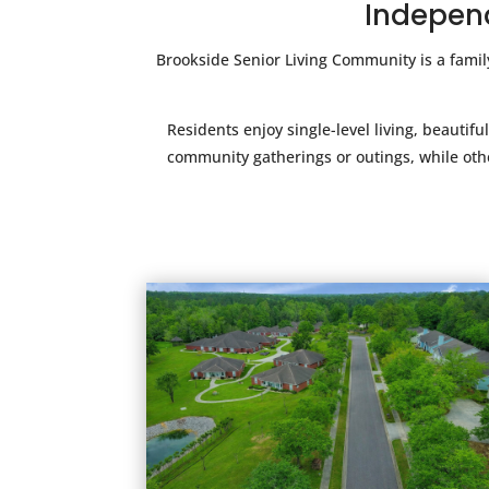
Independ
Brookside Senior Living Community is a fami
Residents enjoy single-level living, beaut
community gatherings or outings, while othe