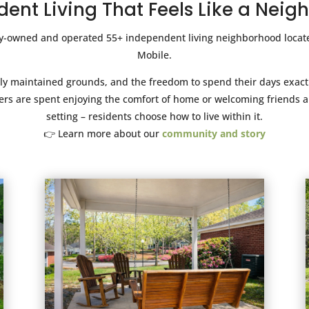
ent Living That Feels Like a Nei
ly-owned and operated 55+ independent living neighborhood locate
Mobile.
ifully maintained grounds, and the freedom to spend their days exa
rs are spent enjoying the comfort of home or welcoming friends an
setting – residents choose how to live within it.
👉 Learn more about our
community and story