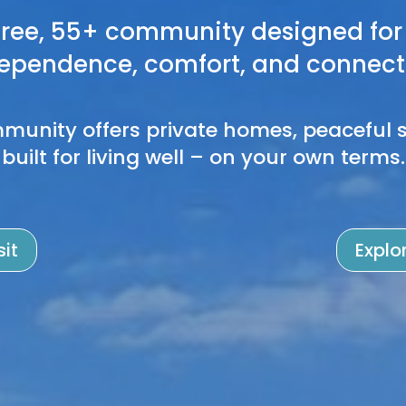
ree, 55+ community designed for 
ependence, comfort, and connect
munity offers private homes, peaceful s
built for living well – on your own terms.
sit
Explo