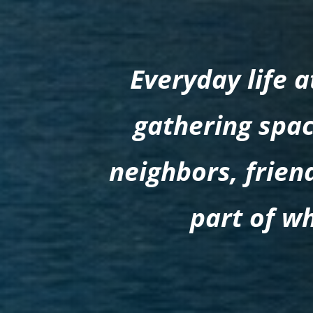
Everyday life 
gathering spac
neighbors, frie
part of w