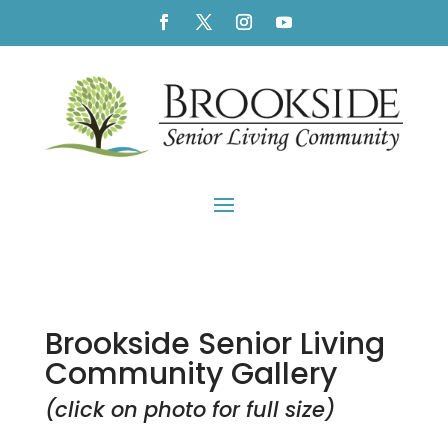
Brookside Senior Living
Community Gallery
(click on photo for full size)