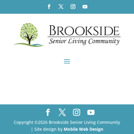
Copyright ©2026 Brookside Senior Living Community
| Site design by
Mobile Web Design